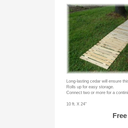
Long-lasting cedar will ensure th
Rolls up for easy storage.
Connect two or more for a contin
10 ft. X 24"
Free