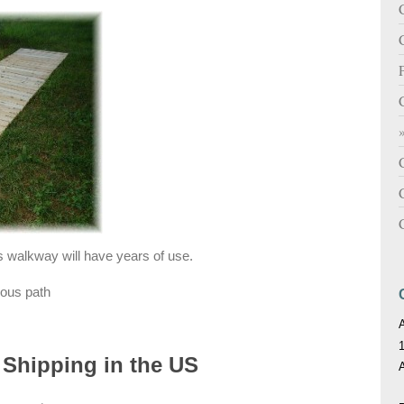
C
is walkway will have years of use.
ious path
 Shipping in the US