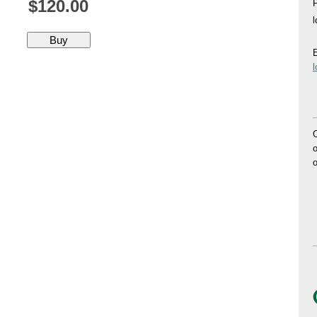
$120.00
P
E
O
o
o