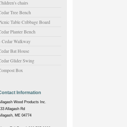
hildren's chairs
Cedar Tree Bench
Picnic Table Cribbage Board
Cedar Planter Bench
Cedar Walkway
Cedar Bat House
Cedar Glider Swing
Compost Box
Contact Information
Allagash Wood Products Inc.
133 Allagash Rd
Allagash, ME 04774