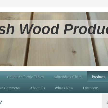
sh Wood Produc
Children's Picnic Tables
Adirondack Chairs
Products
er Comments
About Us
What's New
Directions
y