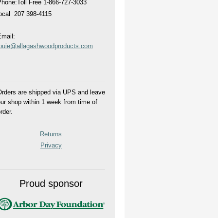
hone:Toll Free 1-866-727-3033
local 207 398-4115
mail:
louie@allagashwoodproducts.com
rders are shipped via UPS and leave
ur shop within 1 week from time of
rder.
Returns
Privacy
Proud sponsor