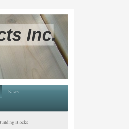
ts Inc.
News
Building Blocks