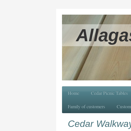
Allaga
Home
Cedar Picnic Tables
Family of customers
Custom
Cedar Walkwa