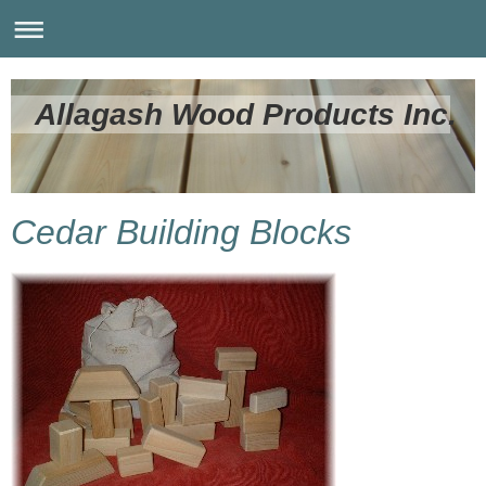
Allagash Wood Products Inc.
Cedar Building Blocks