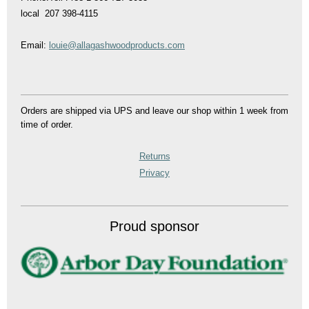
local 207 398-4115
Email:
louie@allagashwoodproducts.com
Orders are shipped via UPS and leave our shop within 1 week from
time of order.
Returns
Privacy
Proud sponsor