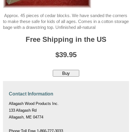
Approx. 45 pieces of cedar blocks. We have sanded the corners
to make these safe for kids of all ages. Comes in a cotton storage
bage with a drawstring top. Unfinished all-natural
Free Shipping in the US
$39.95
Contact Information
Allagash Wood Products Inc.
133 Allagash Rd
Allagash, ME 04774
Phone:Toll Free 1-866-727-3033