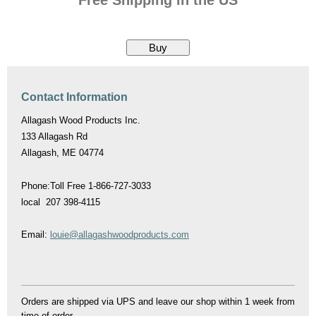
Contact Information
Allagash Wood Products Inc.
133 Allagash Rd
Allagash, ME 04774
Phone:Toll Free 1-866-727-3033
local 207 398-4115
Email:
louie@allagashwoodproducts.com
Orders are shipped via UPS and leave our shop within 1 week from
time of order.