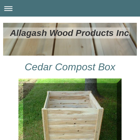
Allagash Wood Products Inc.
Cedar Compost Box